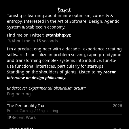
Tanishq
is learning about infinite optimism, curiosity &
entropy. Interested in the Art of Software, Design, Agentic
System & Stablecoin economy.
Find me on Twitter:
@tanishqxyz
About me in 15 seconds
I'm a product engineer with a decade+ experience creating
software. I specialize in problem solving, rapid prototyping
and transforming complex systems into intuitive, fun-to-
use functional interfaces, particularly for startups.
Standing on the shoulders of giants. Listen to my
recent
interview on design philosophy.
undercover experimental absurdism artist*
Engineering
The Personality Tax
2026
Prompt Caching, AI Engineering
Recent Work