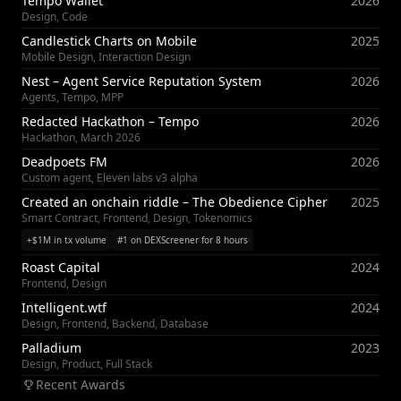
Tempo Wallet
2026
Design, Code
Candlestick Charts on Mobile
2025
Mobile Design, Interaction Design
Nest – Agent Service Reputation System
2026
Agents, Tempo, MPP
Redacted Hackathon – Tempo
2026
Hackathon, March 2026
Deadpoets FM
2026
Custom agent, Eleven labs v3 alpha
Created an onchain riddle – The Obedience Cipher
2025
Smart Contract, Frontend, Design, Tokenomics
+$1M in tx volume
#1 on DEXScreener for 8 hours
Roast Capital
2024
Frontend, Design
Intelligent.wtf
2024
Design, Frontend, Backend, Database
Palladium
2023
Design, Product, Full Stack
Recent Awards